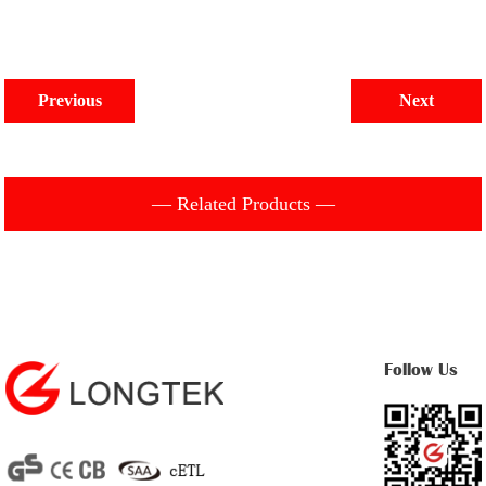
Previous
Next
— Related Products —
Follow Us