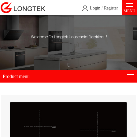
Login
/
Register
MENU
Product menu