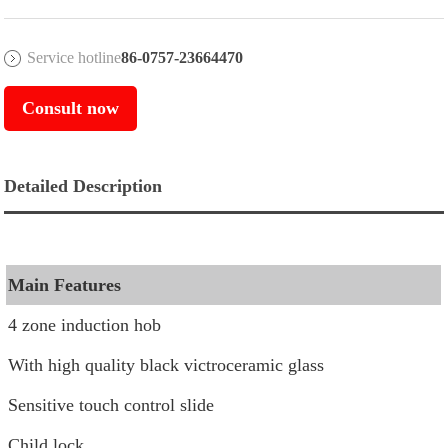
Service hotline
86-0757-23664470
Consult now
Detailed Description
Main Features
4 zone induction hob
With high quality black victroceramic glass
Sensitive touch control slide
Child lock