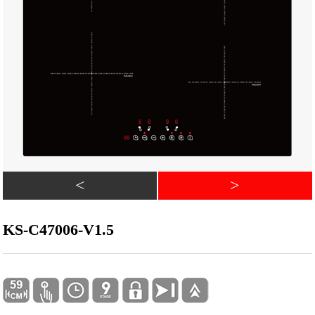
<
>
KS-C47006-V1.5