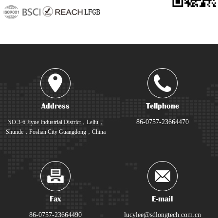
Address
Tellphone
86-0757-23664470
NO.3-6 Jiyue Industrial District，Leliu，
Shunde，Foshan City Guangdong，China
Fax
E-mail
86-0757-23664490
lucylee@sdlongtech.com.cn