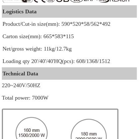
Logistics Data
Product/Cut-in size(mm): 590*520*58/562*492
Carton size(mm): 665*583*115
Net/gross weight:
11kg/12.7kg
Loading qty 20'/40'/40'HQ(pcs): 608/1368/1512
Technical Data
220~240V/50HZ
Total power: 7000W