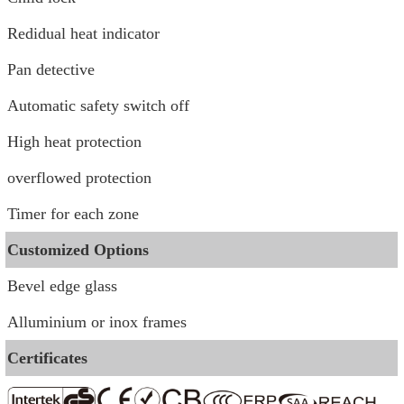
Redidual heat indicator
Pan detective
Automatic safety switch off
High heat protection
overflowed protection
Timer for each zone
Customized Options
Bevel edge glass
Alluminium or inox frames
Certificates